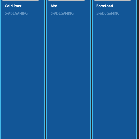
Gold Pant...
888
Farmland ...
SPADEGAMING
SPADEGAMING
SPADEGAMING