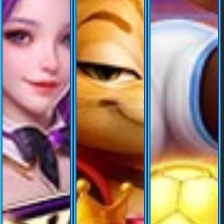
© Copyright 2026 dewapokerz8.co - All right reserved | 18+