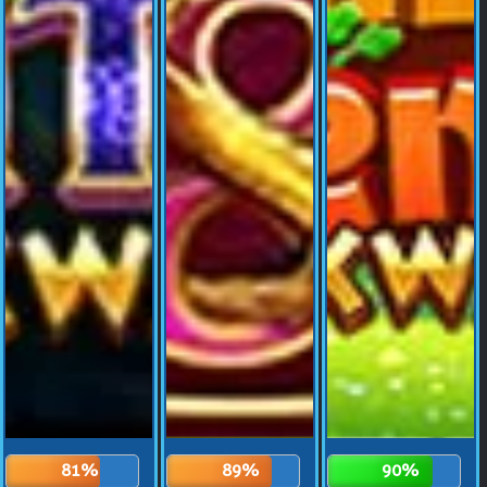
81%
89%
90%