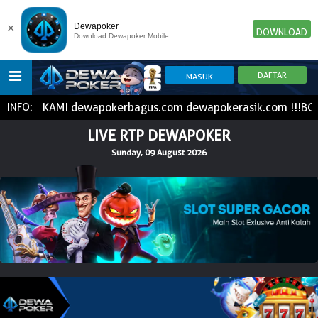
×
Dewapoker
DOWNLOAD
Download Dewapoker Mobile
 dewapokerbagus.com dewapokerasik.com !!!BCA BNI BRI BS
INFO:
HOME
LIVE RTP DEWAPOKER
Sunday, 09 August 2026
POKER
SLOT GAME
IDN E-LOTTERY
NEW
NEW
SPORTBOOK
LIVE CASINO
IDNLIVE
NEW
TOGEL
ESPORTS
ARCADE
NEW
NEW
NEW
TEMBAK IKAN
IDNRAFFLE
IDNTRADE