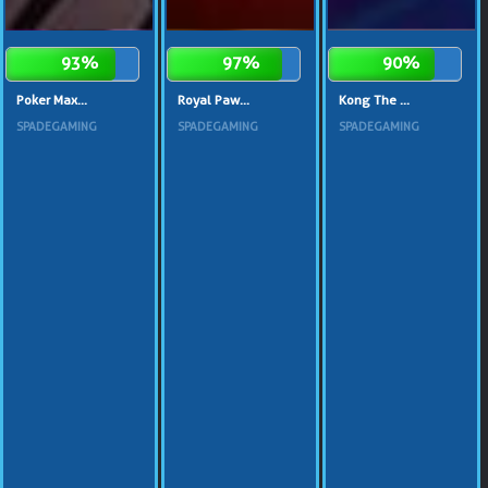
93%
97%
90%
Poker Max...
Royal Paw...
Kong The ...
SPADEGAMING
SPADEGAMING
SPADEGAMING