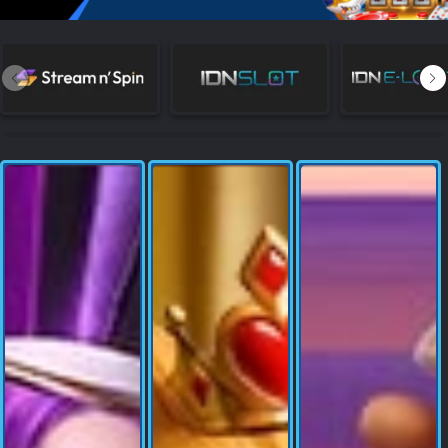
NEW
TANGKAS
RTP
DEPOSIT
WITHDRAW
PROMOSI
DOWNLOAD APLIKASI
REFERRAL
JACKPOT
VIP MEMBER
HUBUNGI KAMI