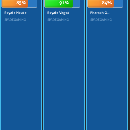
85%
91%
84%
Royale House
Royale Vegas
Pharaoh G...
SPADEGAMING
SPADEGAMING
SPADEGAMING