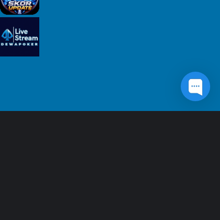
SPADEGAMING
SPADEGAMING
SPADEGAMING