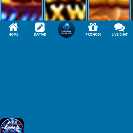
HOME
DAFTAR
PROMOSI
LIVE CHAT
90%
84%
86%
Fiery Sev...
Caishen D...
Golden Pixiu