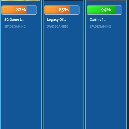
82%
83%
94%
SG Game L...
Legacy Of...
Clash of ...
SPADEGAMING
SPADEGAMING
SPADEGAMING